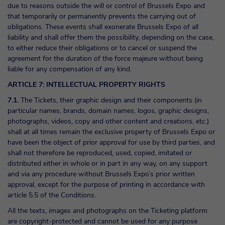
due to reasons outside the will or control of Brussels Expo and
that temporarily or permanently prevents the carrying out of
obligations. These events shall exonerate Brussels Expo of all
liability and shall offer them the possibility, depending on the case,
to either reduce their obligations or to cancel or suspend the
agreement for the duration of the force majeure without being
liable for any compensation of any kind.
ARTICLE 7: INTELLECTUAL PROPERTY RIGHTS
7.1.
The Tickets, their graphic design and their components (in
particular names, brands, domain names, logos, graphic designs,
photographs, videos, copy and other content and creations, etc.)
shall at all times remain the exclusive property of Brussels Expo or
have been the object of prior approval for use by third parties, and
shall not therefore be reproduced, used, copied, imitated or
distributed either in whole or in part in any way, on any support
and via any procedure without Brussels Expo’s prior written
approval, except for the purpose of printing in accordance with
article 5.5 of the Conditions.
All the texts, images and photographs on the Ticketing platform
are copyright-protected and cannot be used for any purpose