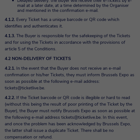
Delayed delivery: the Buyer will receive their e-Tickets by e-
mail at a later date, at a time determined by the Organiser
and mentioned in the confirmation e-mail.
4.1.2.
Every Ticket has a unique barcode or QR code which
identifies and authenticates it.
4.1.3.
The Buyer is responsible for the safekeeping of the Tickets
and for using the Tickets in accordance with the provisions of
article 5 of the Conditions.
4.2 NON-DELIVERY OF TICKETS
4.2.1.
In the event that the Buyer does not receive an e-mail
confirmation or his/her Tickets, they must inform Brussels Expo as
soon as possible at the following e-mail address:
tickets@ticketlive.be
.
4.2.2.
If the Ticket barcode or QR code is illegible or hard to read
(without this being the result of poor printing of the Ticket by the
Buyer), the Buyer must notify Brussels Expo as soon as possible at
the following e-mail address
tickets@ticketlive.be
. In this event,
and once the problem has been acknowledged by Brussels Expo,
the latter shall issue a duplicate Ticket. There shall be no
compensation or refund.