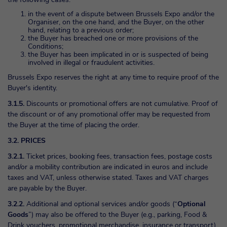
in the event of a dispute between Brussels Expo and/or the
Organiser, on the one hand, and the Buyer, on the other
hand, relating to a previous order;
the Buyer has breached one or more provisions of the
Conditions;
the Buyer has been implicated in or is suspected of being
involved in illegal or fraudulent activities.
Brussels Expo reserves the right at any time to require proof of the
Buyer's identity.
3.1.5.
Discounts or promotional offers are not cumulative. Proof of
the discount or of any promotional offer may be requested from
the Buyer at the time of placing the order.
3.2. PRICES
3.2.1.
Ticket prices, booking fees, transaction fees, postage costs
and/or a mobility contribution are indicated in euros and include
taxes and VAT, unless otherwise stated. Taxes and VAT charges
are payable by the Buyer.
3.2.2.
Additional and optional services and/or goods (“
Optional
Goods
”) may also be offered to the Buyer (e.g., parking, Food &
Drink vouchers, promotional merchandise, insurance or transport)