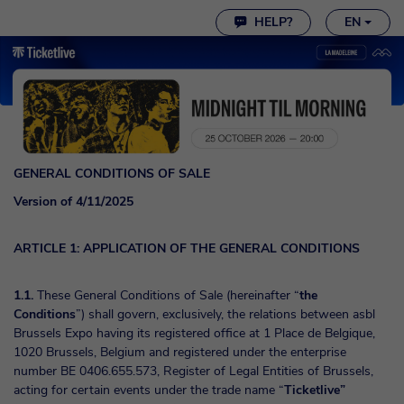
Cookie settings
HELP?
EN
GENERAL CONDITIONS OF SALE
Version of 4/11/2025
ARTICLE 1: APPLICATION OF THE GENERAL CONDITIONS
1.1.
These General Conditions of Sale (hereinafter “
the
Conditions
”) shall govern, exclusively, the relations between asbl
Brussels Expo having its registered office at 1 Place de Belgique,
1020 Brussels, Belgium and registered under the enterprise
number BE 0406.655.573, Register of Legal Entities of Brussels,
acting for certain events under the trade name “
Ticketlive”