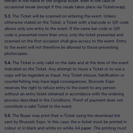
remain in the name of the original Buyer, even in the case of
occasional resale (except if this resale takes place via Ticketswap).
5.3.
The Ticket will be scanned on entering the event. Unless
otherwise stated on the Ticket, a Ticket with a barcode or QR code
allows only one entry to the event. If the same bar code or QR
code is presented more than once, only the ticket presented and
scanned on the first occasion shall give access to the event. Entry
to the event will not therefore be allowed to those presenting
photocopies.
5.4.
The Ticket is only valid on the date and at the time of the event
indicated on the Ticket. Any attempt to reuse a Ticket or to use a
copy will be regarded as fraud. Any Ticket misuse, falsification or
counterfeiting may have legal consequences. Brussels Expo
reserves the right to refuse entry to the event to any person
without an entry ticket obtained in accordance with the ordering
process described in the Conditions. Proof of payment does not
constitute a valid Ticket to the event.
5.5.
The Buyer may print their e-Ticket using the download link
sent by Brussels Expo. In this case, the e-ticket must be printed in
colour or in black and white on white A4 paper. The printing must