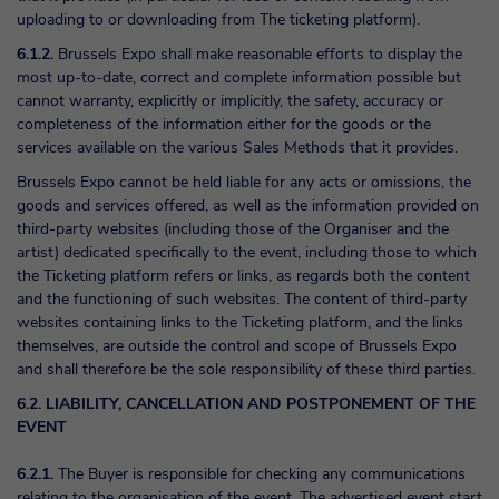
uploading to or downloading from The ticketing platform).
6.1.2.
Brussels Expo shall make reasonable efforts to display the
most up-to-date, correct and complete information possible but
cannot warranty, explicitly or implicitly, the safety, accuracy or
completeness of the information either for the goods or the
services available on the various Sales Methods that it provides.
Brussels Expo cannot be held liable for any acts or omissions, the
goods and services offered, as well as the information provided on
third-party websites (including those of the Organiser and the
artist) dedicated specifically to the event, including those to which
the Ticketing platform refers or links, as regards both the content
and the functioning of such websites. The content of third-party
websites containing links to the Ticketing platform, and the links
themselves, are outside the control and scope of Brussels Expo
and shall therefore be the sole responsibility of these third parties.
6.2. LIABILITY, CANCELLATION AND POSTPONEMENT OF THE
EVENT
6.2.1.
The Buyer is responsible for checking any communications
relating to the organisation of the event. The advertised event start