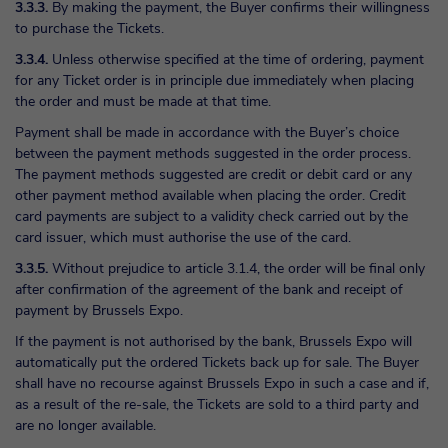
3.3.3.
By making the payment, the Buyer confirms their willingness
to purchase the Tickets.
3.3.4.
Unless otherwise specified at the time of ordering, payment
for any Ticket order is in principle due immediately when placing
the order and must be made at that time.
Payment shall be made in accordance with the Buyer’s choice
between the payment methods suggested in the order process.
The payment methods suggested are credit or debit card or any
other payment method available when placing the order. Credit
card payments are subject to a validity check carried out by the
card issuer, which must authorise the use of the card.
3.3.5.
Without prejudice to article 3.1.4, the order will be final only
after confirmation of the agreement of the bank and receipt of
payment by Brussels Expo.
If the payment is not authorised by the bank, Brussels Expo will
automatically put the ordered Tickets back up for sale. The Buyer
shall have no recourse against Brussels Expo in such a case and if,
as a result of the re-sale, the Tickets are sold to a third party and
are no longer available.