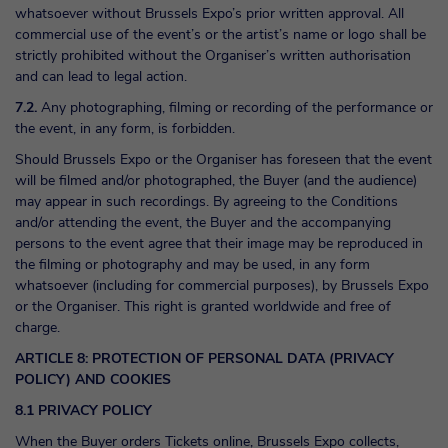
whatsoever without Brussels Expo’s prior written approval. All
commercial use of the event’s or the artist’s name or logo shall be
strictly prohibited without the Organiser’s written authorisation
and can lead to legal action.
7.2.
Any photographing, filming or recording of the performance or
the event, in any form, is forbidden.
Should Brussels Expo or the Organiser has foreseen that the event
will be filmed and/or photographed, the Buyer (and the audience)
may appear in such recordings. By agreeing to the Conditions
and/or attending the event, the Buyer and the accompanying
persons to the event agree that their image may be reproduced in
the filming or photography and may be used, in any form
whatsoever (including for commercial purposes), by Brussels Expo
or the Organiser. This right is granted worldwide and free of
charge.
ARTICLE 8: PROTECTION OF PERSONAL DATA (PRIVACY
POLICY) AND COOKIES
8.1 PRIVACY POLICY
When the Buyer orders Tickets online, Brussels Expo collects,