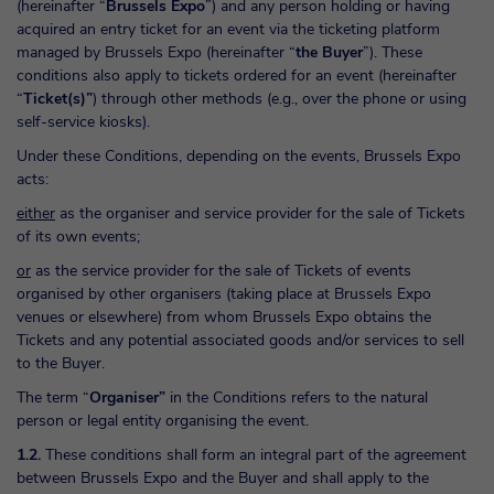
(hereinafter “
Brussels Expo
”) and any person holding or having
acquired an entry ticket for an event via the ticketing platform
managed by Brussels Expo (hereinafter “
the Buyer
”). These
conditions also apply to tickets ordered for an event (hereinafter
“
Ticket(s)”
) through other methods (e.g., over the phone or using
self-service kiosks).
Under these Conditions, depending on the events, Brussels Expo
acts:
either
as the organiser and service provider for the sale of Tickets
of its own events;
or
as the service provider for the sale of Tickets of events
organised by other organisers (taking place at Brussels Expo
venues or elsewhere) from whom Brussels Expo obtains the
Tickets and any potential associated goods and/or services to sell
to the Buyer.
The term “
Organiser”
in the Conditions refers to the natural
person or legal entity organising the event.
1.2.
These conditions shall form an integral part of the agreement
between Brussels Expo and the Buyer and shall apply to the