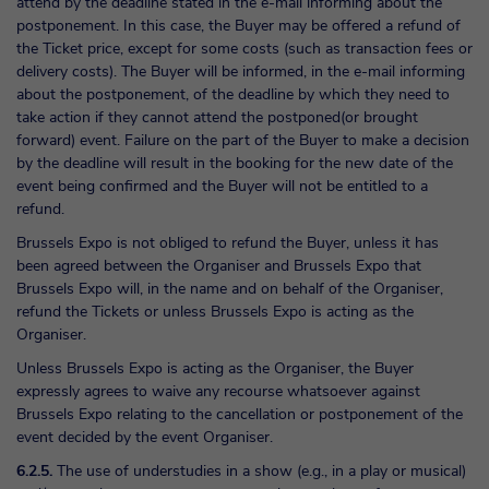
attend by the deadline stated in the e-mail informing about the
postponement. In this case, the Buyer may be offered a refund of
the Ticket price, except for some costs (such as transaction fees or
delivery costs). The Buyer will be informed, in the e-mail informing
about the postponement, of the deadline by which they need to
take action if they cannot attend the postponed(or brought
forward) event. Failure on the part of the Buyer to make a decision
by the deadline will result in the booking for the new date of the
event being confirmed and the Buyer will not be entitled to a
refund.
Brussels Expo is not obliged to refund the Buyer, unless it has
been agreed between the Organiser and Brussels Expo that
Brussels Expo will, in the name and on behalf of the Organiser,
refund the Tickets or unless Brussels Expo is acting as the
Organiser.
Unless Brussels Expo is acting as the Organiser, the Buyer
expressly agrees to waive any recourse whatsoever against
Brussels Expo relating to the cancellation or postponement of the
event decided by the event Organiser.
6.2.5.
The use of understudies in a show (e.g., in a play or musical)