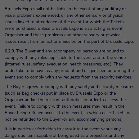
Brussels Expo shall not be liable in the event of any auditory or
visual problems experienced, or any other sensory or physical
issues linked to attendance of the event for which the Tickets
were purchased, unless Brussels Expo is also acting as event
Organiser and these problems and other sensory or physical
issues result from an act or omission on the part of Brussels Expo.
6.2.9.
The Buyer and any accompanying persons are bound to
comply with any rules applicable to the event and to the venue
(internal rules, safety, evacuation, health measures, etc.). They
undertake to behave as any prudent and diligent person during the
event and to comply with any requests from the security services.
The Buyer agrees to comply with any safety and security measures
(such as bag checks) put in place by Brussels Expo or the
Organiser and/or the relevant authorities in order to access the
event. Failure to comply with such measures may result in the
Buyer being refused access to the event, in which case Tickets will
not be refunded to the Buyer (or any accompanying persons).
It is in particular forbidden to carry into the event venue any
dangerous item, capable of being used as a projectile, and any