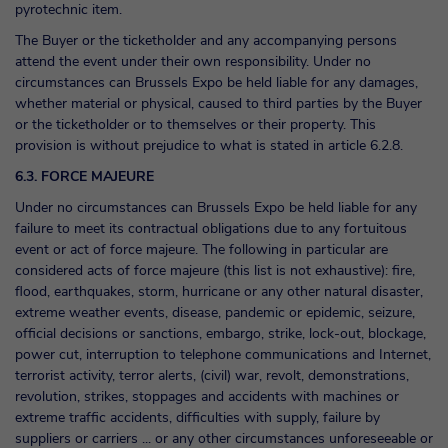
pyrotechnic item.
The Buyer or the ticketholder and any accompanying persons
attend the event under their own responsibility. Under no
circumstances can Brussels Expo be held liable for any damages,
whether material or physical, caused to third parties by the Buyer
or the ticketholder or to themselves or their property. This
provision is without prejudice to what is stated in article 6.2.8.
6.3. FORCE MAJEURE
Under no circumstances can Brussels Expo be held liable for any
failure to meet its contractual obligations due to any fortuitous
event or act of force majeure. The following in particular are
considered acts of force majeure (this list is not exhaustive): fire,
flood, earthquakes, storm, hurricane or any other natural disaster,
extreme weather events, disease, pandemic or epidemic, seizure,
official decisions or sanctions, embargo, strike, lock-out, blockage,
power cut, interruption to telephone communications and Internet,
terrorist activity, terror alerts, (civil) war, revolt, demonstrations,
revolution, strikes, stoppages and accidents with machines or
extreme traffic accidents, difficulties with supply, failure by
suppliers or carriers ... or any other circumstances unforeseeable or