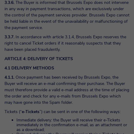
3.3.6.
The Buyer is informed that Brussels Expo does not intervene
in any way in payment transactions, which are exclusively under
the control of the payment services provider. Brussels Expo cannot
be held liable in the event of the unavailability or malfunctioning of
the payment service.
3.3.7.
In accordance with article 3.1.4, Brussels Expo reserves the
right to cancel Ticket orders if it reasonably suspects that they
have been placed fraudulently.
ARTICLE 4: DELIVERY OF TICKETS
4.1 DELIVERY METHODS
4.1.1.
Once payment has been received by Brussels Expo, the
Buyer will receive an e-mail confirming their purchase. The Buyer
must therefore provide a valid e-mail address at the time of placing
the order and check for any e-mails from Brussels Expo which
may have gone into the Spam folder.
Tickets (“
e-Tickets
”) can be sent in one of the following ways:
Immediate delivery: the Buyer will receive their e-Tickets
immediately in the confirmation e-mail, as an attachment or
as a download;