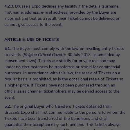
4.2.3.
Brussels Expo declines any liability if the details (surname,
first name, address, e-mail address) provided by the Buyer are
incorrect and that as a result, their Ticket cannot be delivered or
cannot give access to the event.
ARTICLE 5: USE OF TICKETS
5.1.
The Buyer must comply with the law on reselling entry tickets
to events (
Belgian Official Gazette
, 30 July 2013, as amended by
subsequent laws). Tickets are strictly for private use and may
under no circumstances be transferred or resold for commercial
purposes. In accordance with this law, the resale of Tickets on a
regular basis is prohibited, as is the occasional resale of Tickets at
a higher price. If Tickets have not been purchased through an
official sales channel, ticketholders may be denied access to the
event.
5.2.
The original Buyer who transfers Tickets obtained from
Brussels Expo shall first communicate to the persons to whom the
Tickets have been transferred of the Conditions and shall
guarantee their acceptance by such persons. The Tickets always