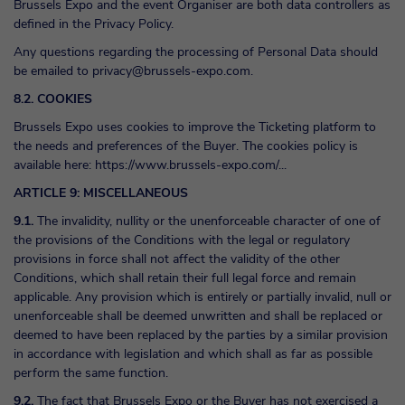
Brussels Expo and the event Organiser are both data controllers as
defined in the Privacy Policy.
Any questions regarding the processing of Personal Data should
be emailed to
privacy@brussels-expo.com
.
8.2. COOKIES
Brussels Expo uses cookies to improve the Ticketing platform to
the needs and preferences of the Buyer. The cookies policy is
available here:
https://www.brussels-expo.com/...
ARTICLE 9: MISCELLANEOUS
9.1.
The invalidity, nullity or the unenforceable character of one of
the provisions of the Conditions with the legal or regulatory
provisions in force shall not affect the validity of the other
Conditions, which shall retain their full legal force and remain
applicable. Any provision which is entirely or partially invalid, null or
unenforceable shall be deemed unwritten and shall be replaced or
deemed to have been replaced by the parties by a similar provision
in accordance with legislation and which shall as far as possible
perform the same function.
9.2.
The fact that Brussels Expo or the Buyer has not exercised a