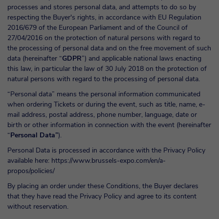
processes and stores personal data, and attempts to do so by
respecting the Buyer's rights, in accordance with EU Regulation
2016/679 of the European Parliament and of the Council of
27/04/2016 on the protection of natural persons with regard to
the processing of personal data and on the free movement of such
data (hereinafter “
GDPR
”) and applicable national laws enacting
this law, in particular the law of 30 July 2018 on the protection of
natural persons with regard to the processing of personal data.
“Personal data” means the personal information communicated
when ordering Tickets or during the event, such as title, name, e-
mail address, postal address, phone number, language, date or
birth or other information in connection with the event (hereinafter
“
Personal Data”
).
Personal Data is processed in accordance with the Privacy Policy
available here:
https://www.brussels-expo.com/en/a-
propos/policies/
By placing an order under these Conditions, the Buyer declares
that they have read the Privacy Policy and agree to its content
without reservation.