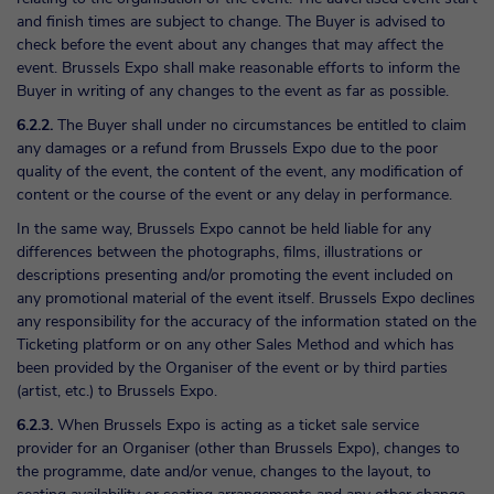
and finish times are subject to change. The Buyer is advised to
check before the event about any changes that may affect the
event. Brussels Expo shall make reasonable efforts to inform the
Buyer in writing of any changes to the event as far as possible.
6.2.2.
The Buyer shall under no circumstances be entitled to claim
any damages or a refund from Brussels Expo due to the poor
quality of the event, the content of the event, any modification of
content or the course of the event or any delay in performance.
In the same way, Brussels Expo cannot be held liable for any
differences between the photographs, films, illustrations or
descriptions presenting and/or promoting the event included on
any promotional material of the event itself. Brussels Expo declines
any responsibility for the accuracy of the information stated on the
Ticketing platform or on any other Sales Method and which has
been provided by the Organiser of the event or by third parties
(artist, etc.) to Brussels Expo.
6.2.3.
When Brussels Expo is acting as a ticket sale service
provider for an Organiser (other than Brussels Expo), changes to
the programme, date and/or venue, changes to the layout, to