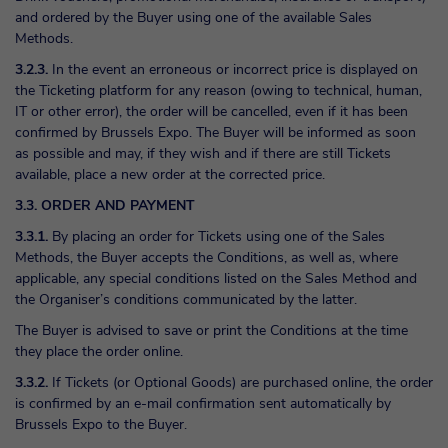
and ordered by the Buyer using one of the available Sales
Methods.
3.2.3.
In the event an erroneous or incorrect price is displayed on
the Ticketing platform for any reason (owing to technical, human,
IT or other error), the order will be cancelled, even if it has been
confirmed by Brussels Expo. The Buyer will be informed as soon
as possible and may, if they wish and if there are still Tickets
available, place a new order at the corrected price.
3.3. ORDER AND PAYMENT
3.3.1.
By placing an order for Tickets using one of the Sales
Methods, the Buyer accepts the Conditions, as well as, where
applicable, any special conditions listed on the Sales Method and
the Organiser’s conditions communicated by the latter.
The Buyer is advised to save or print the Conditions at the time
they place the order online.
3.3.2.
If Tickets (or Optional Goods) are purchased online, the order
is confirmed by an e-mail confirmation sent automatically by
Brussels Expo to the Buyer.