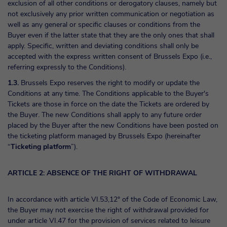
exclusion of all other conditions or derogatory clauses, namely but
not exclusively any prior written communication or negotiation as
well as any general or specific clauses or conditions from the
Buyer even if the latter state that they are the only ones that shall
apply. Specific, written and deviating conditions shall only be
accepted with the express written consent of Brussels Expo (i.e.,
referring expressly to the Conditions).
1.3.
Brussels Expo reserves the right to modify or update the
Conditions at any time. The Conditions applicable to the Buyer's
Tickets are those in force on the date the Tickets are ordered by
the Buyer. The new Conditions shall apply to any future order
placed by the Buyer after the new Conditions have been posted on
the ticketing platform managed by Brussels Expo (hereinafter
“
Ticketing platform
”).
ARTICLE 2: ABSENCE OF THE RIGHT OF WITHDRAWAL
In accordance with article VI.53,12° of the Code of Economic Law,
the Buyer may not exercise the right of withdrawal provided for
under article VI.47 for the provision of services related to leisure