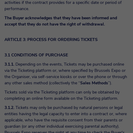
activities if the contract provides for a specific date or period of
performance.
The Buyer acknowledges that they have been informed and
accept that they do not have the right of withdrawal.
ARTICLE 3: PROCESS FOR ORDERING TICKETS
3.1 CONDITIONS OF PURCHASE
3.1.1.
Depending on the events, Tickets may be purchased online
via the Ticketing platform or, where specified by Brussels Expo or
the Organiser, via self-service kiosks or over the phone or through
any other sales method (collectively the “
Sales Methods
”).
Tickets sold via the Ticketing platform can only be obtained by
completing an online form available on the Ticketing platform.
3.1.2.
Tickets may only be purchased by natural persons or legal
entities having the legal capacity to enter into a contract or, where
applicable, who have the requisite consent from their parents or
guardian (or any other individual exercising parental authority).
Brussels Expo reserves the right at any time to check the Buyer's