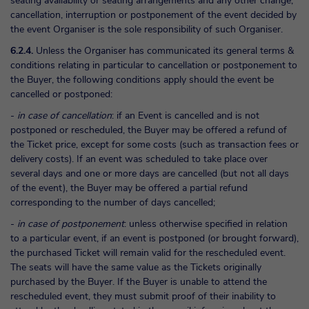
seating availability or seating arrangements and any other change,
cancellation, interruption or postponement of the event decided by
the event Organiser is the sole responsibility of such Organiser.
6.2.4.
Unless the Organiser has communicated its general terms &
conditions relating in particular to cancellation or postponement to
the Buyer, the following conditions apply should the event be
cancelled or postponed:
-
in case of cancellation
: if an Event is cancelled and is not
postponed or rescheduled, the Buyer may be offered a refund of
the Ticket price, except for some costs (such as transaction fees or
delivery costs). If an event was scheduled to take place over
several days and one or more days are cancelled (but not all days
of the event), the Buyer may be offered a partial refund
corresponding to the number of days cancelled;
-
in case of postponement
: unless otherwise specified in relation
to a particular event, if an event is postponed (or brought forward),
the purchased Ticket will remain valid for the rescheduled event.
The seats will have the same value as the Tickets originally
purchased by the Buyer. If the Buyer is unable to attend the
rescheduled event, they must submit proof of their inability to