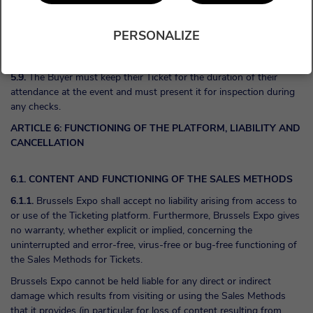
decides to allow latecomers to enter the event, the Buyer agrees to
being allocated any available seats (which may be in other
PERSONALIZE
categories) and shall have no recourse in this regard against
Brussels Expo and the Organiser.
5.9.
The Buyer must keep their Ticket for the duration of their
attendance at the event and must present it for inspection during
any checks.
ARTICLE 6: FUNCTIONING OF THE PLATFORM, LIABILITY AND
CANCELLATION
6.1. CONTENT AND FUNCTIONING OF THE SALES METHODS
6.1.1.
Brussels Expo shall accept no liability arising from access to
or use of the Ticketing platform. Furthermore, Brussels Expo gives
no warranty, whether explicit or implied, concerning the
uninterrupted and error-free, virus-free or bug-free functioning of
the Sales Methods for Tickets.
Brussels Expo cannot be held liable for any direct or indirect
damage which results from visiting or using the Sales Methods
that it provides (in particular for loss of content resulting from