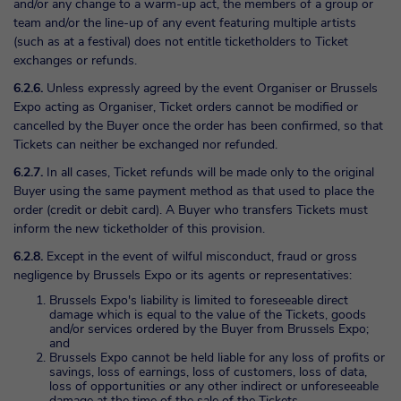
and/or any change to a warm-up act, the members of a group or
team and/or the line-up of any event featuring multiple artists
(such as at a festival) does not entitle ticketholders to Ticket
exchanges or refunds.
6.2.6.
Unless expressly agreed by the event Organiser or Brussels
Expo acting as Organiser, Ticket orders cannot be modified or
cancelled by the Buyer once the order has been confirmed, so that
Tickets can neither be exchanged nor refunded.
6.2.7.
In all cases, Ticket refunds will be made only to the original
Buyer using the same payment method as that used to place the
order (credit or debit card). A Buyer who transfers Tickets must
inform the new ticketholder of this provision.
6.2.8.
Except in the event of wilful misconduct, fraud or gross
negligence by Brussels Expo or its agents or representatives:
Brussels Expo's liability is limited to foreseeable direct
damage which is equal to the value of the Tickets, goods
and/or services ordered by the Buyer from Brussels Expo;
and
Brussels Expo cannot be held liable for any loss of profits or
savings, loss of earnings, loss of customers, loss of data,
loss of opportunities or any other indirect or unforeseeable
damage at the time of the sale of the Tickets.