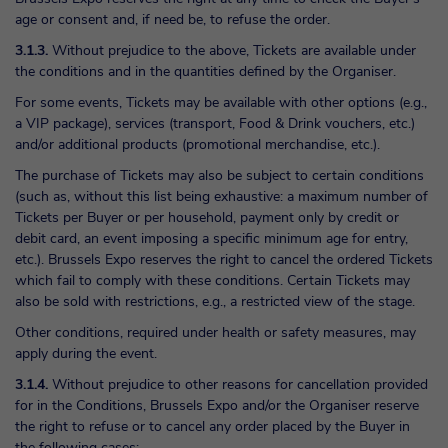
age or consent and, if need be, to refuse the order.
3.1.3.
Without prejudice to the above, Tickets are available under
the conditions and in the quantities defined by the Organiser.
For some events, Tickets may be available with other options (e.g.,
a VIP package), services (transport, Food & Drink vouchers, etc.)
and/or additional products (promotional merchandise, etc.).
The purchase of Tickets may also be subject to certain conditions
(such as, without this list being exhaustive: a maximum number of
Tickets per Buyer or per household, payment only by credit or
debit card, an event imposing a specific minimum age for entry,
etc.). Brussels Expo reserves the right to cancel the ordered Tickets
which fail to comply with these conditions. Certain Tickets may
also be sold with restrictions, e.g., a restricted view of the stage.
Other conditions, required under health or safety measures, may
apply during the event.
3.1.4.
Without prejudice to other reasons for cancellation provided
for in the Conditions, Brussels Expo and/or the Organiser reserve
the right to refuse or to cancel any order placed by the Buyer in
the following cases: