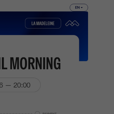
EN
PAYMENT