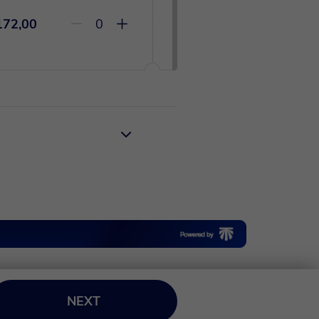
172,00
0
NEXT