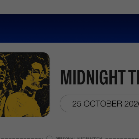
PERSONAL INFORMATION