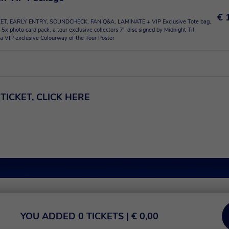
€ 
ET, EARLY ENTRY, SOUNDCHECK, FAN Q&A, LAMINATE + VIP Exclusive Tote bag,
 5x photo card pack, a tour exclusive collectors 7" disc signed by Midnight Til
a VIP exclusive Colourway of the Tour Poster
TICKET, CLICK HERE
YOU ADDED
0
TICKETS
| €
0,00