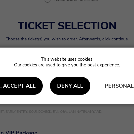
TICKET SELECTION
Choose the ticket(s) you wish to order. Afterwards, click continue.
Our cookies are used to give you the best experience.
 Admission
€
ert
, ACCEPT ALL
DENY ALL
PERSONAL
ntry VIP Package
KET, EARLY ENTRY, SOUNDCHECK, FAN Q&A, LAMINATE/LANYARD.
n VIP Package