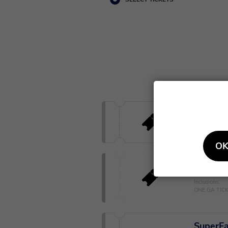
General
Standing conc
OK
Early E
Inclusions:
ONE GA TIC
SuperFa