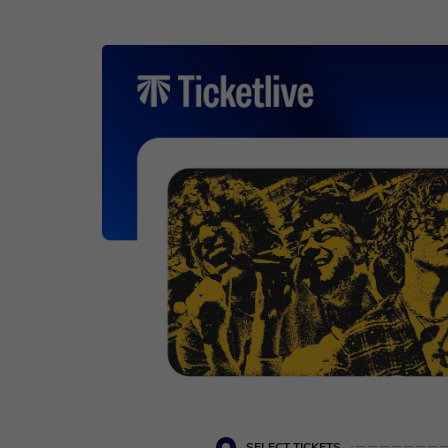
Cookie settings
SELECT TICKETS