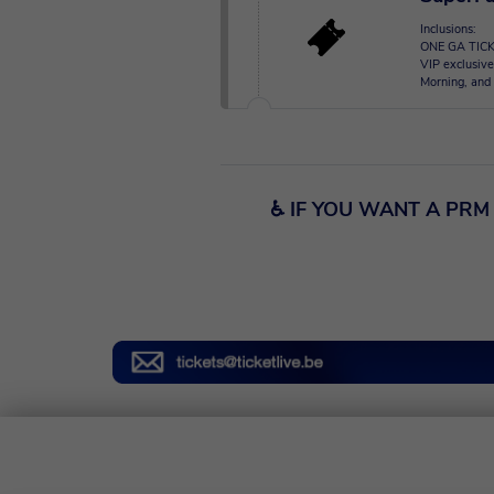
Inclusions:
ONE GA TICK
VIP exclusive
Morning, and 
♿ IF YOU WANT A PRM 