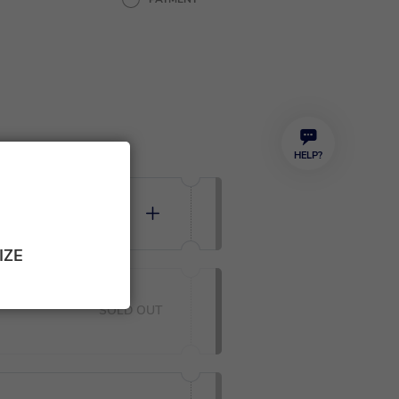
HELP?
 35,00
0
IZE
SOLD OUT